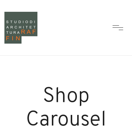
Shop
Carousel