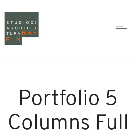
Portfolio 5
Columns Full