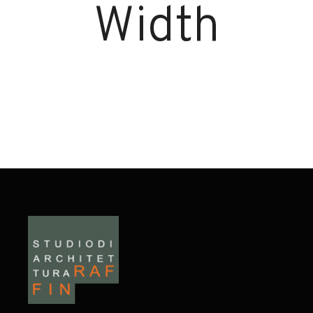
Width