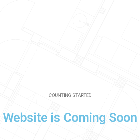
COUNTING STARTED
Website is Coming Soon