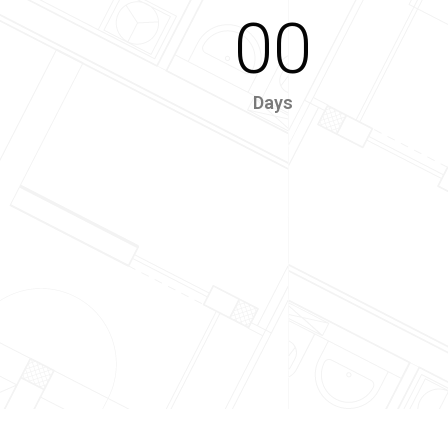
00
Days