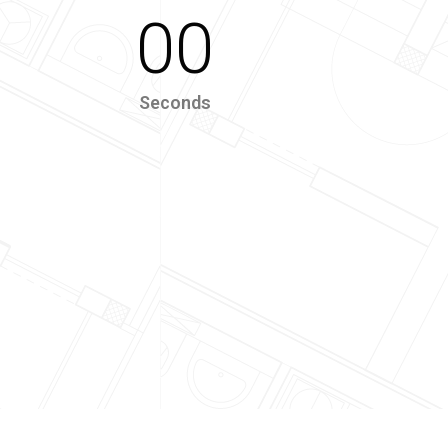
00
Seconds