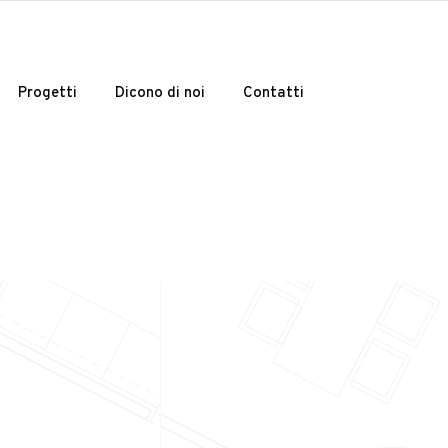
Progetti
Dicono di noi
Contatti