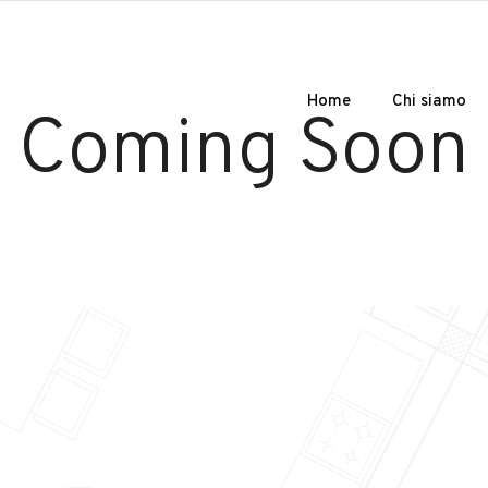
Home
Chi siamo
Coming Soon