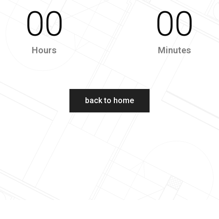
00
00
Hours
Minutes
back to home